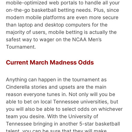
mobile-optimized web portals to handle all your
on-the-go basketball betting needs. Plus, since
modern mobile platforms are even more secure
than laptop and desktop computers for the
majority of users, mobile betting is actually the
safest way to wager on the NCAA Men’s
Tournament.
Current March Madness Odds
Anything can happen in the tournament as
Cinderella stories and upsets are the main
reason everyone tunes in. Not only will you be
able to bet on local Tennessee universities, but
you will also be able to select odds on whichever
team you desire. With the University of
Tennessee bringing in another 5-star basketball
talent, you can be sure that they will make