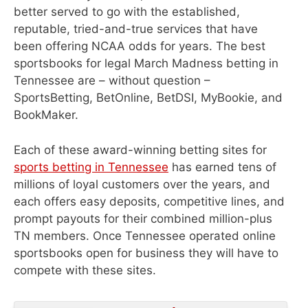
better served to go with the established,
reputable, tried-and-true services that have
been offering NCAA odds for years. The best
sportsbooks for legal March Madness betting in
Tennessee are – without question –
SportsBetting, BetOnline, BetDSI, MyBookie, and
BookMaker.
Each of these award-winning betting sites for
sports betting in Tennessee
has earned tens of
millions of loyal customers over the years, and
each offers easy deposits, competitive lines, and
prompt payouts for their combined million-plus
TN members. Once Tennessee operated online
sportsbooks open for business they will have to
compete with these sites.