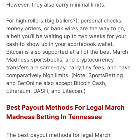
However, they also carry minimal limits.
For high rollers (big ballers?), personal checks,
money orders, or bank wires are the way to go,
albeit you’ll be waiting up to two weeks for your
cash to show up in your sportsbook wallet.
Bitcoin is also supported at all of the best March
Madness sportsbooks, and cryptocurrency
transfers are same-day, carry tiny fees, and have
comparatively high limits. (Note: SportsBetting
and BetOnline also accept Bitcoin Cash,
Ethereum, DASH, and Litecoin.)
Best Payout Methods For Legal March
Madness Betting In Tennessee
The best payout methods for legal March