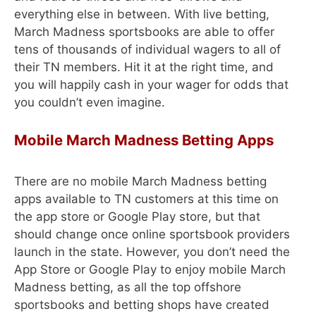
everything else in between. With live betting,
March Madness sportsbooks are able to offer
tens of thousands of individual wagers to all of
their TN members. Hit it at the right time, and
you will happily cash in your wager for odds that
you couldn’t even imagine.
Mobile March Madness Betting Apps
There are no mobile March Madness betting
apps available to TN customers at this time on
the app store or Google Play store, but that
should change once online sportsbook providers
launch in the state. However, you don’t need the
App Store or Google Play to enjoy mobile March
Madness betting, as all the top offshore
sportsbooks and betting shops have created