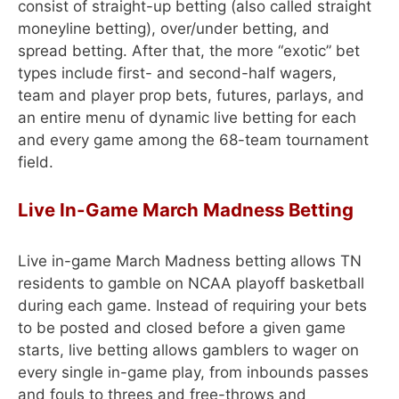
consist of straight-up betting (also called straight
moneyline betting), over/under betting, and
spread betting. After that, the more “exotic” bet
types include first- and second-half wagers,
team and player prop bets, futures, parlays, and
an entire menu of dynamic live betting for each
and every game among the 68-team tournament
field.
Live In-Game March Madness Betting
Live in-game March Madness betting allows TN
residents to gamble on NCAA playoff basketball
during each game. Instead of requiring your bets
to be posted and closed before a given game
starts, live betting allows gamblers to wager on
every single in-game play, from inbounds passes
and fouls to threes and free-throws and