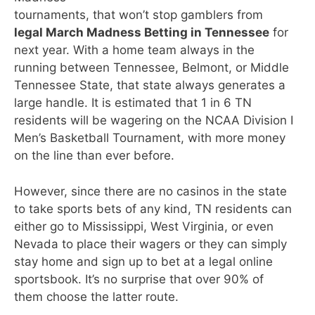
tournaments, that won’t stop gamblers from
legal March Madness Betting in Tennessee
for
next year. With a home team always in the
running between Tennessee, Belmont, or Middle
Tennessee State, that state always generates a
large handle. It is estimated that 1 in 6 TN
residents will be wagering on the NCAA Division I
Men’s Basketball Tournament, with more money
on the line than ever before.
However, since there are no casinos in the state
to take sports bets of any kind, TN residents can
either go to Mississippi, West Virginia, or even
Nevada to place their wagers or they can simply
stay home and sign up to bet at a legal online
sportsbook. It’s no surprise that over 90% of
them choose the latter route.