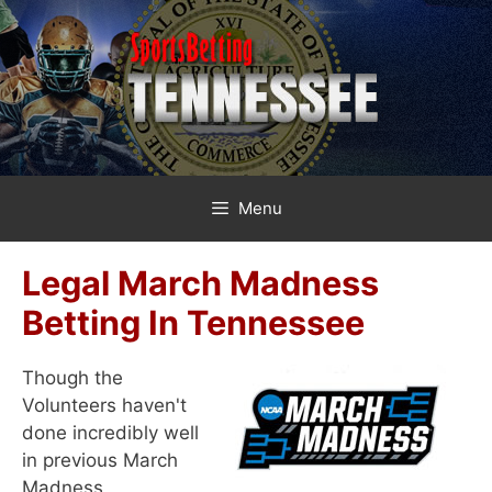
Skip
to
content
Menu
Legal March Madness
Betting In Tennessee
Though the
Volunteers haven't
done incredibly well
in previous March
Madness