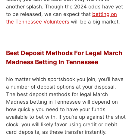
another splash. Though the 2024 odds have yet
to be released, we can expect that
betting on
the Tennessee Volunteers
will be a big market.
Best Deposit Methods For Legal March
Madness Betting In Tennessee
No matter which sportsbook you join, you’ll have
a number of deposit options at your disposal.
The best deposit methods for legal March
Madness betting in Tennessee will depend on
how quickly you need to have your funds
available to bet with. If you’re up against the shot
clock, you will likely favor using credit or debit
card deposits, as these transfer instantly.