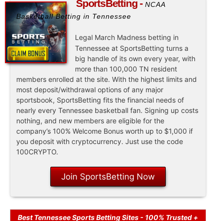
SportsBetting -
NCAA
Basketball Betting in Tennessee
Legal March Madness betting in
Tennessee at SportsBetting turns a
big handle of its own every year, with
more than 100,000 TN resident
members enrolled at the site. With the highest limits and
most deposit/withdrawal options of any major
sportsbook, SportsBetting fits the financial needs of
nearly every Tennessee basketball fan. Signing up costs
nothing, and new members are eligible for the
company’s 100% Welcome Bonus worth up to $1,000 if
you deposit with cryptocurrency. Just use the code
100CRYPTO.
Join SportsBetting Now
Best Tennessee Sports Betting Sites - 100% Trusted +