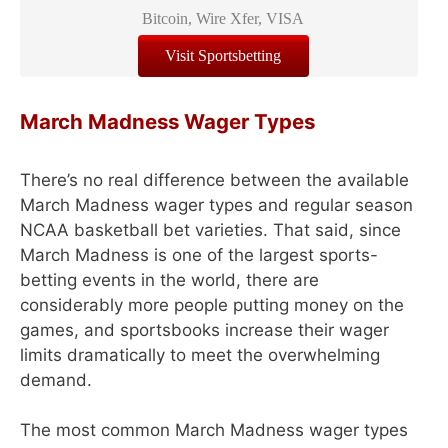
Bitcoin, Wire Xfer, VISA
Visit Sportsbetting
March Madness Wager Types
There’s no real difference between the available
March Madness wager types and regular season
NCAA basketball bet varieties. That said, since
March Madness is one of the largest sports-
betting events in the world, there are
considerably more people putting money on the
games, and sportsbooks increase their wager
limits dramatically to meet the overwhelming
demand.
The most common March Madness wager types