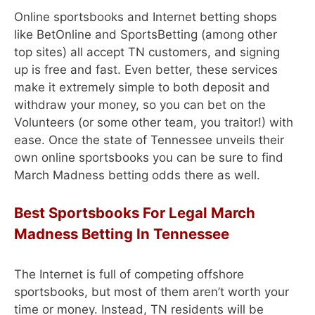
Online sportsbooks and Internet betting shops
like BetOnline and SportsBetting (among other
top sites) all accept TN customers, and signing
up is free and fast. Even better, these services
make it extremely simple to both deposit and
withdraw your money, so you can bet on the
Volunteers (or some other team, you traitor!) with
ease. Once the state of Tennessee unveils their
own online sportsbooks you can be sure to find
March Madness betting odds there as well.
Best Sportsbooks For Legal March
Madness Betting In Tennessee
The Internet is full of competing offshore
sportsbooks, but most of them aren’t worth your
time or money. Instead, TN residents will be