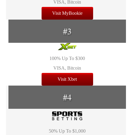
VISA, Bitcoin
Visit MyBookie
#3
100% Up To $300
VISA, Bitcoin
Visit Xbet
#4
50% Up To $1,000