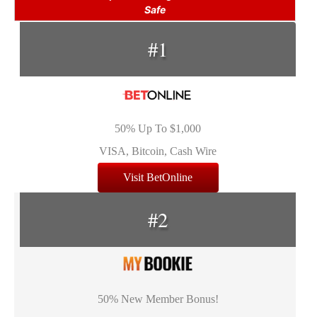
Safe
#1
50% Up To $1,000
VISA, Bitcoin, Cash Wire
Visit BetOnline
#2
50% New Member Bonus!