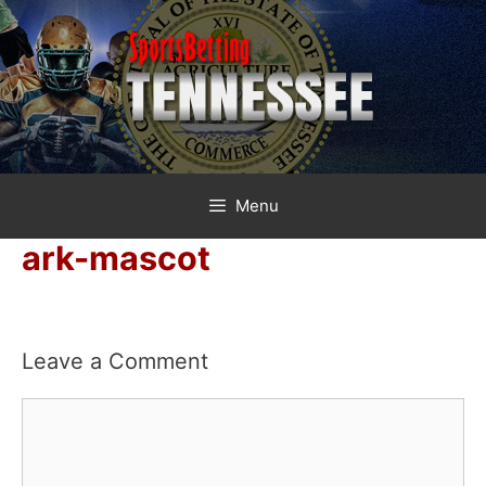
Skip
to
content
Menu
ark-mascot
Leave a Comment
Comment