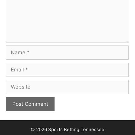
Name
Email
Website
© 2026
Sports Betting Tennessee