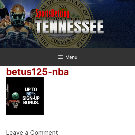
Skip
to
content
Menu
betus125-nba
Leave a Comment