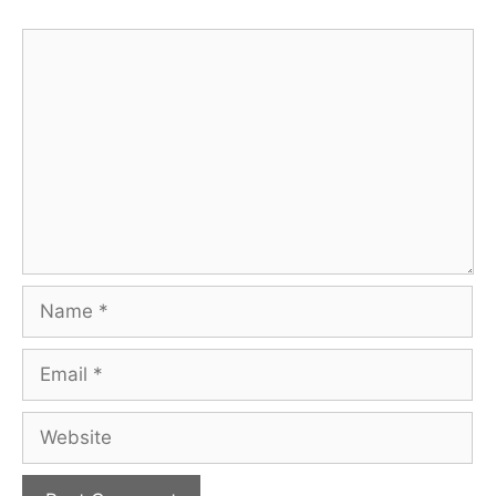
Comment
Name
Email
Website