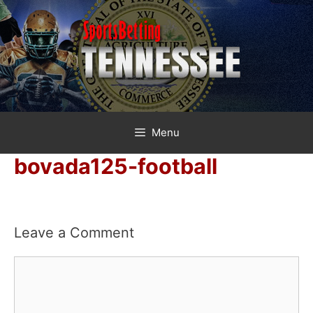
Skip
to
content
Menu
bovada125-football
Leave a Comment
Comment