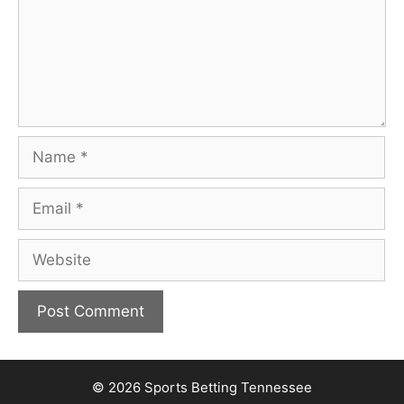
Name
Email
Website
© 2026
Sports Betting Tennessee