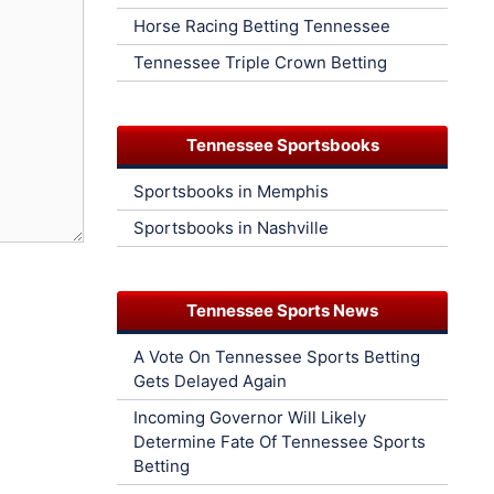
Horse Racing Betting Tennessee
Tennessee Triple Crown Betting
Tennessee Sportsbooks
Sportsbooks in Memphis
Sportsbooks in Nashville
Tennessee Sports News
A Vote On Tennessee Sports Betting
Gets Delayed Again
Incoming Governor Will Likely
Determine Fate Of Tennessee Sports
Betting