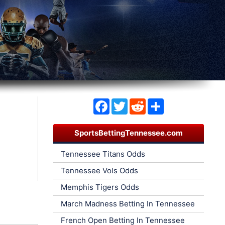
F
T
R
S
a
w
e
h
c
i
d
a
e
t
d
r
SportsBettingTennessee.com
b
t
i
e
o
e
t
o
r
Tennessee Titans Odds
k
Tennessee Vols Odds
Memphis Tigers Odds
March Madness Betting In Tennessee
French Open Betting In Tennessee