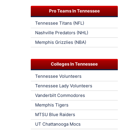
Pro Teams In Tennessee
Tennessee Titans (NFL)
Nashville Predators (NHL)
Memphis Grizzlies (NBA)
Colleges In Tennessee
Tennessee Volunteers
Tennessee Lady Volunteers
Vanderbilt Commodores
Memphis Tigers
MTSU Blue Raiders
UT Chattanooga Mocs