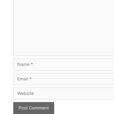
Comment
Name
Email
Website