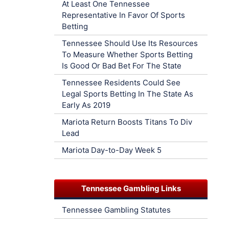
At Least One Tennessee
Representative In Favor Of Sports
Betting
Tennessee Should Use Its Resources
To Measure Whether Sports Betting
Is Good Or Bad Bet For The State
Tennessee Residents Could See
Legal Sports Betting In The State As
Early As 2019
Mariota Return Boosts Titans To Div
Lead
Mariota Day-to-Day Week 5
Tennessee Gambling Links
Tennessee Gambling Statutes