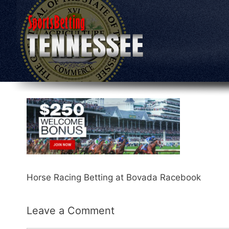
Skip
to
content
Horse Racing Betting at Bovada Racebook
Leave a Comment