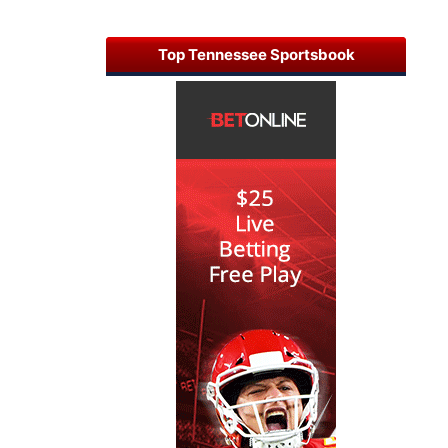
Top Tennessee Sportsbook