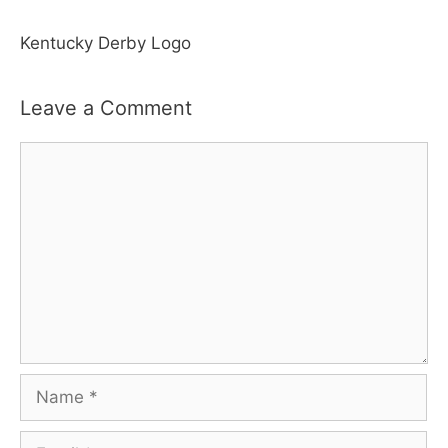
Kentucky Derby Logo
Leave a Comment
Comment
Name
Email