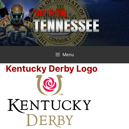
Skip
to
content
Menu
Kentucky Derby Logo